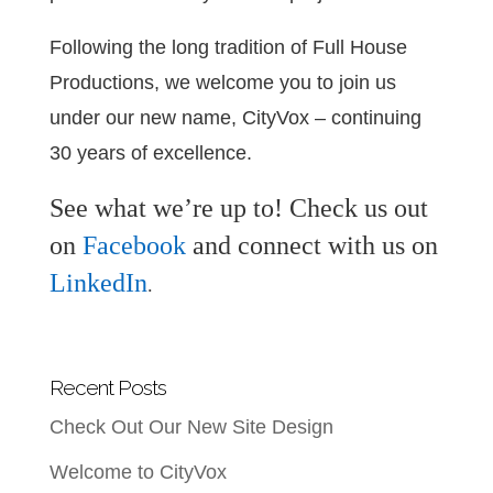
Following the long tradition of Full House
Productions, we welcome you to join us
under our new name, CityVox – continuing
30 years of excellence.
See what we’re up to! Check us out
on
Facebook
and connect with us on
LinkedIn
.
Recent Posts
Check Out Our New Site Design
Welcome to CityVox