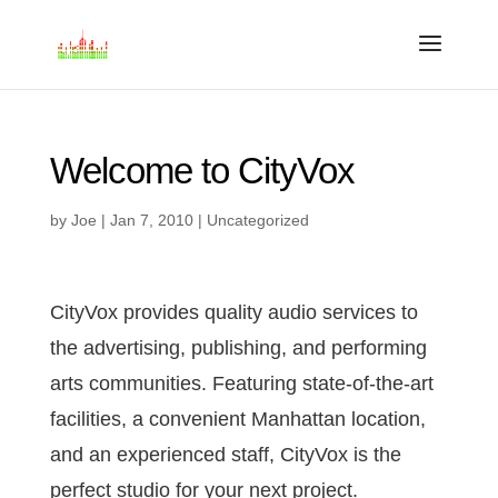
Welcome to CityVox
by
Joe
|
Jan 7, 2010
|
Uncategorized
CityVox provides quality audio services to
the advertising, publishing, and performing
arts communities. Featuring state-of-the-art
facilities, a convenient Manhattan location,
and an experienced staff, CityVox is the
perfect studio for your next project.